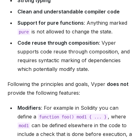
Strong typing
Clean and understandable compiler code
Support for pure functions
: Anything marked
is not allowed to change the state.
pure
Code reuse through composition
: Vyper
supports code reuse through composition, and
requires syntactic marking of dependencies
which potentially modify state.
Following the principles and goals, Vyper
does not
provide the following features:
Modifiers
: For example in Solidity you can
define a
, where
function
foo()
mod1
{
...
}
can be defined elsewhere in the code to
mod1
include a check that is done before execution, a