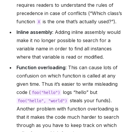
requires readers to understand the rules of
precedence in case of conflicts (“Which class’s
function
is the one that’s actually used?”).
X
Inline assembly
: Adding inline assembly would
make it no longer possible to search for a
variable name in order to find all instances
where that variable is read or modified.
Function overloading
: This can cause lots of
confusion on which function is called at any
given time. Thus it’s easier to write misleading
code (
logs “hello” but
foo("hello")
steals your funds).
foo("hello",
"world")
Another problem with function overloading is
that it makes the code much harder to search
through as you have to keep track on which