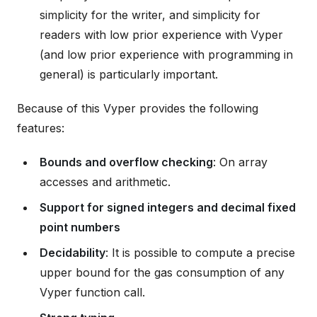
simplicity for the writer, and simplicity for
readers with low prior experience with Vyper
(and low prior experience with programming in
general) is particularly important.
Because of this Vyper provides the following
features:
Bounds and overflow checking
: On array
accesses and arithmetic.
Support for signed integers and decimal fixed
point numbers
Decidability
: It is possible to compute a precise
upper bound for the gas consumption of any
Vyper function call.