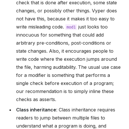
check that is done after execution, some state
changes, or possibly other things. Vyper does
not have this, because it makes it too easy to
write misleading code.
just looks too
mod1
innocuous for something that could add
arbitrary pre-conditions, post-conditions or
state changes. Also, it encourages people to
write code where the execution jumps around
the file, harming auditability. The usual use case
for a modifier is something that performs a
single check before execution of a program;
our recommendation is to simply inline these
checks as asserts.
Class inheritance
: Class inheritance requires
readers to jump between multiple files to
understand what a program is doing, and