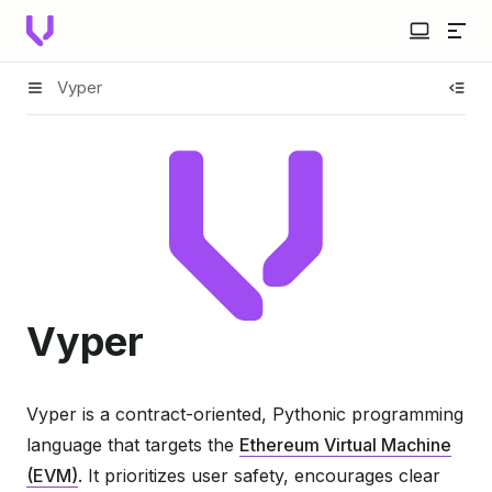
Vyper
Vyper
Vyper is a contract-oriented, Pythonic programming
language that targets the
Ethereum Virtual Machine
(EVM)
. It prioritizes user safety, encourages clear