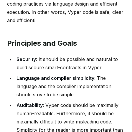
coding practices via language design and efficient
execution. In other words, Vyper code is safe, clear
and efficient!
Principles and Goals
Security
: It should be possible and natural to
build secure smart-contracts in Vyper.
Language and compiler simplicity
: The
language and the compiler implementation
should strive to be simple.
Auditability
: Vyper code should be maximally
human-readable. Furthermore, it should be
maximally difficult to write misleading code.
Simplicity for the reader is more important than