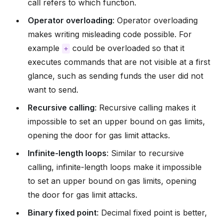
call refers to which function.
Operator overloading
: Operator overloading
makes writing misleading code possible. For
example
could be overloaded so that it
+
executes commands that are not visible at a first
glance, such as sending funds the user did not
want to send.
Recursive calling
: Recursive calling makes it
impossible to set an upper bound on gas limits,
opening the door for gas limit attacks.
Infinite-length loops
: Similar to recursive
calling, infinite-length loops make it impossible
to set an upper bound on gas limits, opening
the door for gas limit attacks.
Binary fixed point
: Decimal fixed point is better,