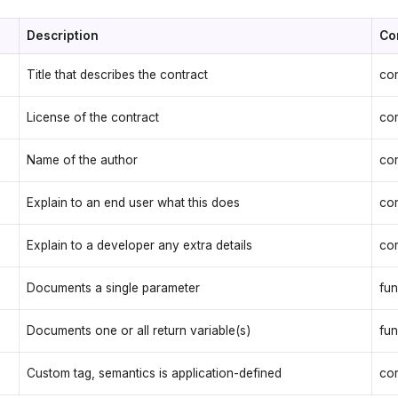
Description
Co
Title that describes the contract
con
License of the contract
con
Name of the author
con
Explain to an end user what this does
con
Explain to a developer any extra details
con
Documents a single parameter
fun
Documents one or all return variable(s)
fun
Custom tag, semantics is application-defined
con