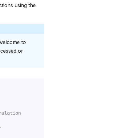
tions using the
 welcome to
ocessed or
mulation
s