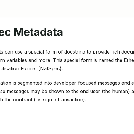
ec Metadata
s can use a special form of docstring to provide rich docu
urn variables and more. This special form is named the Et
ification Format (NatSpec).
ation is segmented into developer-focused messages and e
se messages may be shown to the end user (the human) at 
th the contract (i.e. sign a transaction).