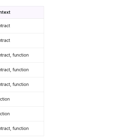
ntext
tract
tract
tract, function
tract, function
tract, function
ction
ction
tract, function