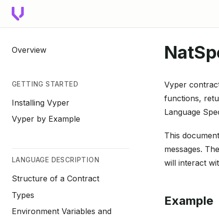
NatSp
Overview
Vyper contract
GETTING STARTED
functions, ret
Installing Vyper
Language Spec
Vyper by Example
This document
messages. The
LANGUAGE DESCRIPTION
will interact wi
Structure of a Contract
Types
Example
Environment Variables and