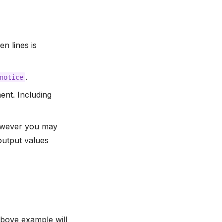
n lines is
.
notice
nt. Including
however you may
output values
bove example will