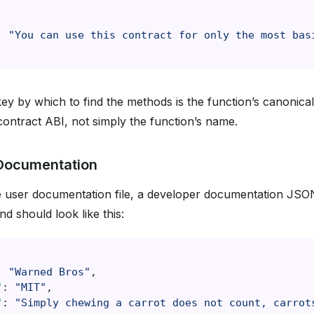
:
"You can use this contract for only the most bas
key by which to find the methods is the function’s canonical
 contract ABI, not simply the function’s name.
Documentation
 user documentation file, a developer documentation JSON 
d should look like this:
:
"Warned Bros"
,
"
:
"MIT"
,
"
:
"Simply chewing a carrot does not count, carrot