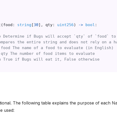
t
(
food:
string
[
30
],
qty:
uint256
)
->
bool
:
e Determine if Bugs will accept `qty` of `food` to
ompares the entire string and does not rely on a h
 food The name of a food to evaluate (in English)
 qty The number of food items to evaluate
n True if Bugs will eat it, False otherwise
ptional. The following table explains the purpose of each N
e used: