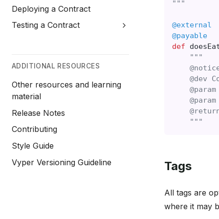
"""
Deploying a Contract
Testing a Contract
@external
@payable
def
doesEa
"""
ADDITIONAL RESOURCES
    @notic
    @dev C
Other resources and learning
    @param
material
    @param
    @retur
Release Notes
    """
Contributing
Style Guide
Vyper Versioning Guideline
Tags
All tags are o
where it may b