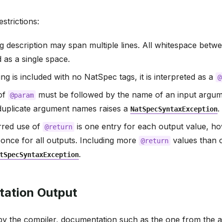
strictions:
ag description may span multiple lines. All whitespace betwee
d as a single space.
ing is included with no NatSpec tags, it is interpreted as a
@
of
must be followed by the name of an input argume
@param
 duplicate argument names raises a
.
NatSpecSyntaxException
rred use of
is one entry for each output value, 
@return
t once for all outputs. Including more
values than 
@return
.
tSpecSyntaxException
ation Output
y the compiler, documentation such as the one from the a