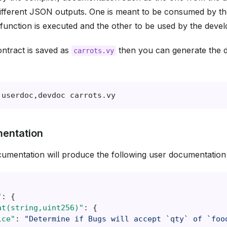
ifferent JSON outputs. One is meant to be consumed by th
function is executed and the other to be used by the devel
ontract is saved as
then you can generate the 
carrots.vy
userdoc,devdoc
entation
umentation will produce the following user documentatio
"
:
{
at(string,uint256)"
:
{
ice"
:
"Determine if Bugs will accept `qty` of `foo