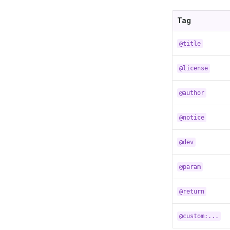
Tag
@title
@license
@author
@notice
@dev
@param
@return
@custom:...