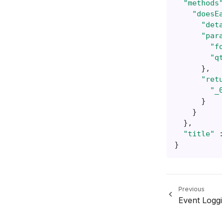
"methods
"doesE
"det
"par
"f
"q
},
"ret
"_
}
}
},
"title"
}
Previous
Event Logg