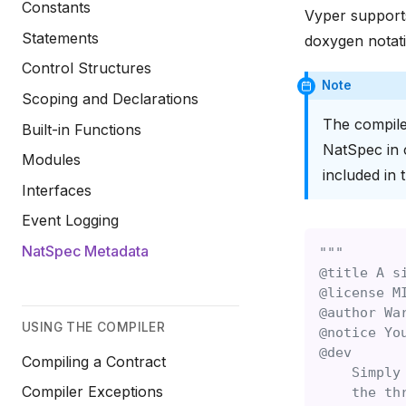
Constants
Vyper supports
Statements
doxygen notati
Control Structures
Note
Scoping and Declarations
The compile
Built-in Functions
NatSpec in 
Modules
included in 
Interfaces
Event Logging
NatSpec Metadata
"""
@title A s
@license M
@author Wa
USING THE COMPILER
@notice Yo
@dev
Compiling a Contract
    Simply
Compiler Exceptions
    the th