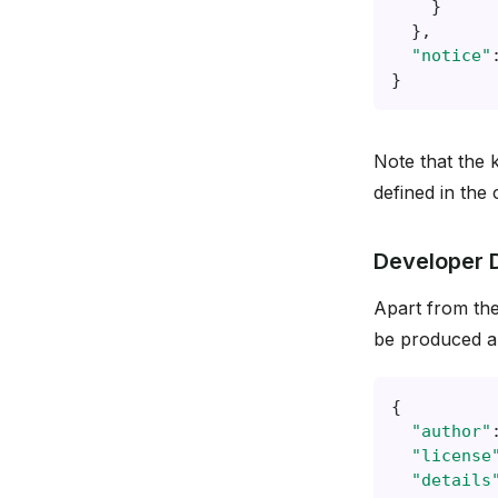
}
},
"notice"
}
Note that the 
defined in the
Developer 
Apart from the
be produced an
{
"author"
"license
"details