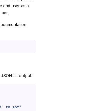
e end user as a
oper.
documentation
n JSON as output:
d` to eat"