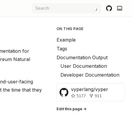
/
ON THIS PAGE
Example
Tags
mentation for
Documentation Output
hereum Natural
User Documentation
Developer Documentation
nd-user-facing
vyperlang/vyper
the time that they
5177
911
Edit this page