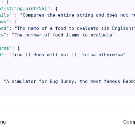
"
:
{
at(string,uint256)"
:
{
ails"
:
"Compares the entire string and does not r
ams"
:
{
ood"
:
"The name of a food to evaluate (in English)
ty"
:
"The number of food items to evaluate"
urns"
:
{
0"
:
"True if Bugs will eat it, False otherwise"
:
"A simulator for Bug Bunny, the most famous Rabb
ing
Comp