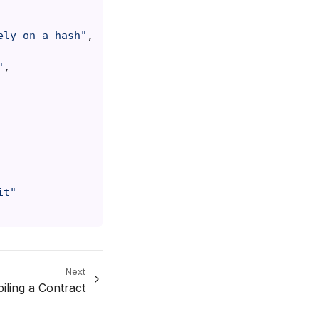
ely on a hash"
,
"
,
it"
Next
iling a Contract