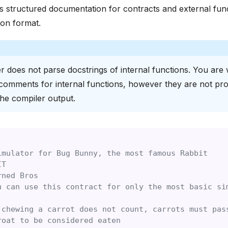
 structured documentation for contracts and external func
on format.
r does not parse docstrings of internal functions. You are
comments for internal functions, however they are not pr
the compiler output.
imulator for Bug Bunny, the most famous Rabbit
IT
rned Bros
u can use this contract for only the most basic si
 chewing a carrot does not count, carrots must pas
roat to be considered eaten