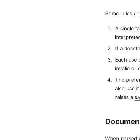
Some rules / re
A single t
interprete
If a docstr
Each use 
invalid or
The prefe
also use i
raises a
Na
Document
When parsed b