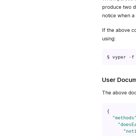
produce two d
notice when a 
If the above c
using:
$
vyper
-f
User Docum
The above doc
{
"methods
"doesE
"not