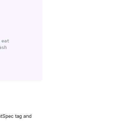
 eat
ash
atSpec tag and