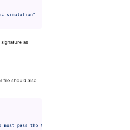
ic simulation"
 signature as
file should also
s must pass the throat to be considered eaten"
,