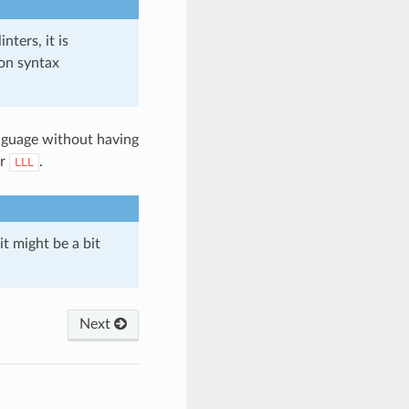
nters, it is
on syntax
anguage without having
or
.
LLL
it might be a bit
Next