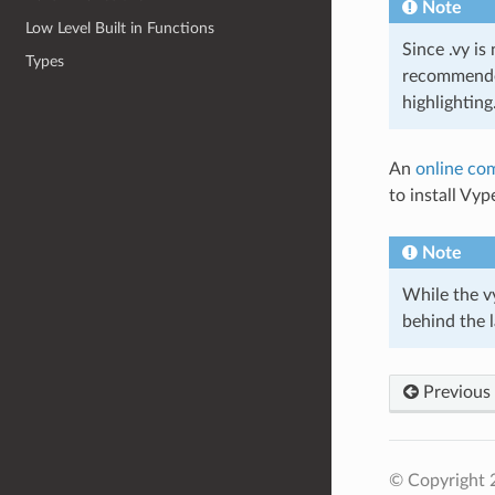
Note
Low Level Built in Functions
Since .vy is
Types
recommended
highlighting
An
online com
to install Vy
Note
While the vy
behind the l
Previous
© Copyright 2