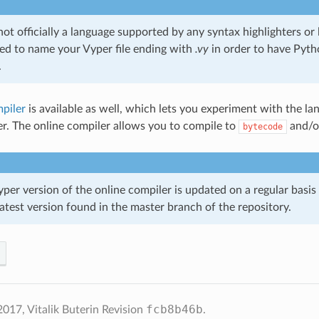
 not officially a language supported by any syntax highlighters or li
 to name your Vyper file ending with
.vy
in order to have Pyth
.
piler
is available as well, which lets you experiment with the l
per. The online compiler allows you to compile to
and/
bytecode
per version of the online compiler is updated on a regular basis 
atest version found in the master branch of the repository.
fcb8b46b
017, Vitalik Buterin
Revision
.