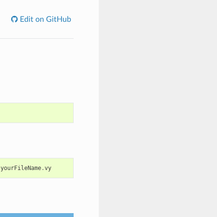
Edit on GitHub
yourFileName
.
vy