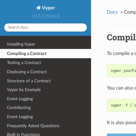
Vyper
Docs
»
Compi
v0.1.0-beta.6
Compil
Installing Vyper
To compile a 
Compiling a Contract
Testing a Contract
vyper
yourF
Deploying a Contract
Structure of a Contract
You can also 
Vyper by Example
Event Logging
vyper
-
f
[
'
Contributing
Event Logging
It is also pos
Frequently Asked Questions
Built in Functions