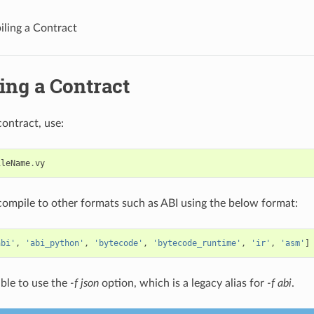
ling a Contract
ing a Contract
contract, use:
ileName
.
vy
compile to other formats such as ABI using the below format:
abi'
,
'abi_python'
,
'bytecode'
,
'bytecode_runtime'
,
'ir'
,
'asm'
]
sible to use the
-f json
option, which is a legacy alias for
-f abi
.