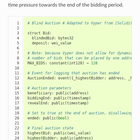
time pressure towards the end of the bidding period.
  1

# Blind Auction # Adapted to Vyper from [Solidity b
  2

  3

struct
Bid
:
  4

blindedBid
:
bytes32
  5

deposit
:
wei_value
  6

  7

# Note: because Vyper does not allow for dynamic ar
  8

# number of bids that can be placed by one address 
  9

MAX_BIDS
:
constant
(
int128
)
=
128
 10

 11

# Event for logging that auction has ended
 12

AuctionEnded
:
event
({
_highestBidder
:
address
,
_high
 13

 14

# Auction parameters
 15

beneficiary
:
public
(
address
)
 16

biddingEnd
:
public
(
timestamp
)
 17

revealEnd
:
public
(
timestamp
)
 18

 19

# Set to true at the end of auction, disallowing an
 20

ended
:
public
(
bool
)
 21

 22

# Final auction state
 23

highestBid
:
public
(
wei_value
)
 24

highestBidder
:
public
(
address
)