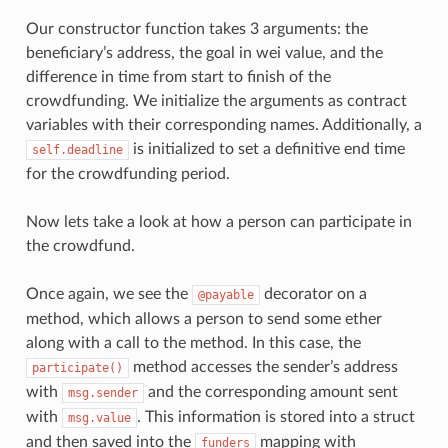
Our constructor function takes 3 arguments: the
beneficiary’s address, the goal in wei value, and the
difference in time from start to finish of the
crowdfunding. We initialize the arguments as contract
variables with their corresponding names. Additionally, a
is initialized to set a definitive end time
self.deadline
for the crowdfunding period.
Now lets take a look at how a person can participate in
the crowdfund.
Once again, we see the
decorator on a
@payable
method, which allows a person to send some ether
along with a call to the method. In this case, the
method accesses the sender’s address
participate()
with
and the corresponding amount sent
msg.sender
with
. This information is stored into a struct
msg.value
and then saved into the
mapping with
funders