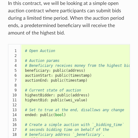
In this contract, we will be looking at a simple open
auction contract where participants can submit bids
during a limited time period. When the auction period
ends, a predetermined beneficiary will receive the
amount of the highest bid.
 1

# Open Auction
 2

 3

# Auction params
 4

# Beneficiary receives money from the highest bidder
 5

beneficiary
:
public
(
address
)
 6

auctionStart
:
public
(
timestamp
)
 7

auctionEnd
:
public
(
timestamp
)
 8

 9

# Current state of auction
10

highestBidder
:
public
(
address
)
11

highestBid
:
public
(
wei_value
)
12

13

# Set to true at the end, disallows any change
14

ended
:
public
(
bool
)
15

16

# Create a simple auction with `_bidding_time`
17

# seconds bidding time on behalf of the
18

# beneficiary address `_beneficiary`.