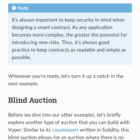
Note
It’s always important to keep security in mind when
designing a smart contract. As any application
becomes more complex, the greater the potential for
introducing new risks. Thus, it’s always good
practice to keep contracts as readable and simple as
possible.
Whenever you’re ready, let’s turn it up a notch in the
next example.
Blind Auction
Before we dive into our other examples, let’s briefly
explore another type of auction that you can build with
Vyper. Similar to its
counterpart
written in Solidity, this
blind auction allows for an auction where there is no