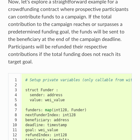
Now, let’s explore a straightforward example for a
crowdfunding contract where prospective participants
can contribute funds to a campaign. If the total
contribution to the campaign reaches or surpasses a
predetermined funding goal, the funds will be sent to
the beneficiary at the end of the campaign deadline.
Participants will be refunded their respective
contributions if the total funding does not reach its
target goal.
 1

# Setup private variables (only callable from within
 2

 3

struct
Funder
:
 4

sender
:
address
 5

value
:
wei_value
 6

 7

funders
:
map
(
int128
,
Funder
)
 8

nextFunderIndex
:
int128
 9

beneficiary
:
address
10

deadline
:
timestamp
11

goal
:
wei_value
12

refundIndex
:
int128
13

timelimit
:
timedelta