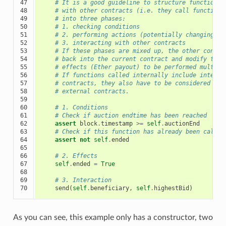
47

# It is a good guideline to structure functions 
48

# with other contracts (i.e. they call functions
49

# into three phases:
50

# 1. checking conditions
51

# 2. performing actions (potentially changing co
52

# 3. interacting with other contracts
53

# If these phases are mixed up, the other contra
54

# back into the current contract and modify the 
55

# effects (Ether payout) to be performed multipl
56

# If functions called internally include interac
57

# contracts, they also have to be considered int
58

# external contracts.
59

60

# 1. Conditions
61

# Check if auction endtime has been reached
62

assert
block
.
timestamp
>=
self
.
auctionEnd
63

# Check if this function has already been called
64

assert
not
self
.
ended
65

66

# 2. Effects
67

self
.
ended
=
True
68

69

# 3. Interaction
70
send
(
self
.
beneficiary
,
self
.
highestBid
)
As you can see, this example only has a constructor, two