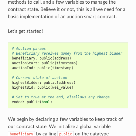
methods to call, and a few variables to manage the
contract state. Believe it or not, this is all we need for a
basic implementation of an auction smart contract.
Let’s get started!
# Auction params
# Beneficiary receives money from the highest bidder
beneficiary
:
public
(
address
)
auctionStart
:
public
(
timestamp
)
auctionEnd
:
public
(
timestamp
)
# Current state of auction
highestBidder
:
public
(
address
)
highestBid
:
public
(
wei_value
)
# Set to true at the end, disallows any change
ended
:
public
(
bool
)
We begin by declaring a few variables to keep track of
our contract state. We initialize a global variable
by calling
on the datatype
beneficiary
public