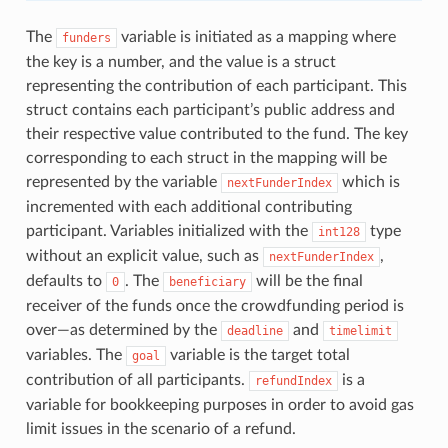
The
variable is initiated as a mapping where
funders
the key is a number, and the value is a struct
representing the contribution of each participant. This
struct contains each participant’s public address and
their respective value contributed to the fund. The key
corresponding to each struct in the mapping will be
represented by the variable
which is
nextFunderIndex
incremented with each additional contributing
participant. Variables initialized with the
type
int128
without an explicit value, such as
,
nextFunderIndex
defaults to
. The
will be the final
0
beneficiary
receiver of the funds once the crowdfunding period is
over—as determined by the
and
deadline
timelimit
variables. The
variable is the target total
goal
contribution of all participants.
is a
refundIndex
variable for bookkeeping purposes in order to avoid gas
limit issues in the scenario of a refund.