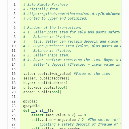
 1

# Safe Remote Purchase
 2

# Originally from
 3

# https://github.com/ethereum/solidity/blob/develop/
 4

# Ported to vyper and optimized.
 5

 6

# Rundown of the transaction:
 7

# 1. Seller posts item for sale and posts safety dep
 8

#    Balance is 2*value.
 9

#    (1.1. Seller can reclaim deposit and close the 
10

# 2. Buyer purchases item (value) plus posts an addi
11

#    Balance is 4*value.
12

# 3. Seller ships item.
13

# 4. Buyer confirms receiving the item. Buyer's depo
14

#    Seller's deposit (2*value) + items value is ret
15

16

value
:
public
(
wei_value
)
#Value of the item
17

seller
:
public
(
address
)
18

buyer
:
public
(
address
)
19

unlocked
:
public
(
bool
)
20

ended
:
public
(
bool
)
21

22

@public
23

@payable
24

def
__init__
():
25

assert
(
msg
.
value
%
2
)
==
0
26

self
.
value
=
msg
.
value
/
2
#The seller initiali
27

#posting a safety deposit of 2*value of the 
28

self
.
seller
=
msg
.
sender