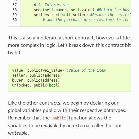
57

# 3. Interaction
58

send
(
self
.
buyer
,
self
.
value
)
#Return the buyer's
59

selfdestruct
(
self
.
seller
)
#Return the seller's d
60
# and the purchase price (=value) to the sel
This is also a moderately short contract, however a little
more complex in logic. Let’s break down this contract bit
by bit.
value
:
public
(
wei_value
)
#Value of the item
seller
:
public
(
address
)
buyer
:
public
(
address
)
unlocked
:
public
(
bool
)
Like the other contracts, we begin by declaring our
global variables public with their respective datatypes.
Remember that the
function allows the
public
variables to be
readable
by an external caller, but not
writeable
.