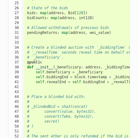
 25

 26

# State of the bids
 27

bids
:
map
(
address
,
Bid
[
128
])
 28

bidCounts
:
map
(
address
,
int128
)
 29

 30

# Allowed withdrawals of previous bids
 31

pendingReturns
:
map
(
address
,
wei_value
)
 32

 33

 34

# Create a blinded auction with `_biddingTime` seco
 35

# `_revealTime` seconds reveal time on behalf of th
 36

# `_beneficiary`.
 37

@public
 38

def
__init__
(
_beneficiary
:
address
,
_biddingTime
:
t
 39

self
.
beneficiary
=
_beneficiary
 40

self
.
biddingEnd
=
block
.
timestamp
+
_biddingTim
 41

self
.
revealEnd
=
self
.
biddingEnd
+
_revealTime
 42

 43

 44

# Place a blinded bid with:
 45

#
 46

# _blindedBid = sha3(concat(
 47

#       convert(value, bytes32),
 48

#       convert(fake, bytes32),
 49

#       secret)
 50

# )
 51

#
 52

# The sent ether is only refunded if the bid is cor