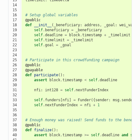
14

15

16

# Setup global variables
17

@public
18

def
__init__
(
_beneficiary
:
address
,
_goal
:
wei_value
19

self
.
beneficiary
=
_beneficiary
20

self
.
deadline
=
block
.
timestamp
+
_timelimit
21

self
.
timelimit
=
_timelimit
22

self
.
goal
=
_goal
23

24

25

# Participate in this crowdfunding campaign
26

@public
27

@payable
28

def
participate
():
29

assert
block
.
timestamp
<
self
.
deadline
30

31

nfi
:
int128
=
self
.
nextFunderIndex
32

33

self
.
funders
[
nfi
]
=
Funder
({
sender
:
msg
.
sender
,
34

self
.
nextFunderIndex
=
nfi
+
1
35

36

37

# Enough money was raised! Send funds to the benefic
38

@public
39

def
finalize
():
40

assert
block
.
timestamp
>=
self
.
deadline
and
self
41
