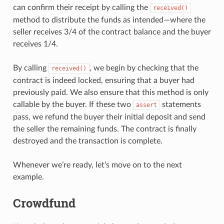
can confirm their receipt by calling the
received()
method to distribute the funds as intended—where the
seller receives 3/4 of the contract balance and the buyer
receives 1/4.
By calling
, we begin by checking that the
received()
contract is indeed locked, ensuring that a buyer had
previously paid. We also ensure that this method is only
callable by the buyer. If these two
statements
assert
pass, we refund the buyer their initial deposit and send
the seller the remaining funds. The contract is finally
destroyed and the transaction is complete.
Whenever we’re ready, let’s move on to the next
example.
Crowdfund