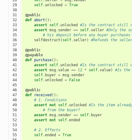
29

self
.
unlocked
=
True
30

31

@public
32

def
abort
():
33

assert
self
.
unlocked
#Is the contract still refu
34

assert
msg
.
sender
==
self
.
seller
#Only the selle
35

# his deposit before any buyer purchases the
36

selfdestruct
(
self
.
seller
)
#Refunds the seller an
37

38

@public
39

@payable
40

def
purchase
():
41

assert
self
.
unlocked
#Is the contract still open
42

assert
msg
.
value
==
(
2
*
self
.
value
)
#Is the dep
43

self
.
buyer
=
msg
.
sender
44

self
.
unlocked
=
False
45

46

@public
47

def
received
():
48

# 1. Conditions
49

assert
not
self
.
unlocked
#Is the item already pu
50

# from the buyer?
51

assert
msg
.
sender
==
self
.
buyer
52

assert
not
self
.
ended
53

54

# 2. Effects
55

self
.
ended
=
True
56
