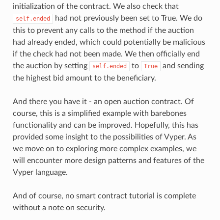
initialization of the contract. We also check that
had not previously been set to True. We do
self.ended
this to prevent any calls to the method if the auction
had already ended, which could potentially be malicious
if the check had not been made. We then officially end
the auction by setting
to
and sending
self.ended
True
the highest bid amount to the beneficiary.
And there you have it - an open auction contract. Of
course, this is a simplified example with barebones
functionality and can be improved. Hopefully, this has
provided some insight to the possibilities of Vyper. As
we move on to exploring more complex examples, we
will encounter more design patterns and features of the
Vyper language.
And of course, no smart contract tutorial is complete
without a note on security.