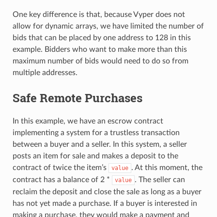
One key difference is that, because Vyper does not
allow for dynamic arrays, we have limited the number of
bids that can be placed by one address to 128 in this
example. Bidders who want to make more than this
maximum number of bids would need to do so from
multiple addresses.
Safe Remote Purchases
In this example, we have an escrow contract
implementing a system for a trustless transaction
between a buyer and a seller. In this system, a seller
posts an item for sale and makes a deposit to the
contract of twice the item’s
. At this moment, the
value
contract has a balance of 2 *
. The seller can
value
reclaim the deposit and close the sale as long as a buyer
has not yet made a purchase. If a buyer is interested in
making a purchase, they would make a payment and