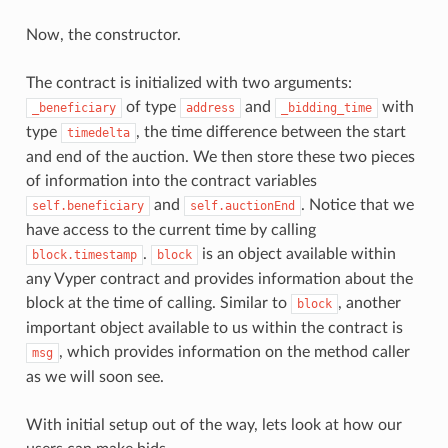
Now, the constructor.
The contract is initialized with two arguments:
of type
and
with
_beneficiary
address
_bidding_time
type
, the time difference between the start
timedelta
and end of the auction. We then store these two pieces
of information into the contract variables
and
. Notice that we
self.beneficiary
self.auctionEnd
have access to the current time by calling
.
is an object available within
block.timestamp
block
any Vyper contract and provides information about the
block at the time of calling. Similar to
, another
block
important object available to us within the contract is
, which provides information on the method caller
msg
as we will soon see.
With initial setup out of the way, lets look at how our