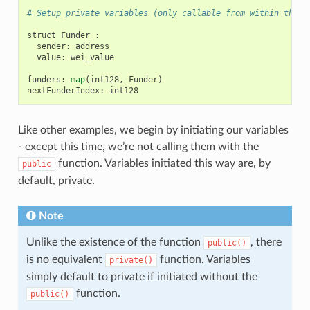
# Setup private variables (only callable from within the c
struct
Funder
:
sender
:
address
value
:
wei_value
funders
:
map
(
int128
,
Funder
)
nextFunderIndex
:
int128
Like other examples, we begin by initiating our variables
- except this time, we’re not calling them with the
function. Variables initiated this way are, by
public
default, private.
Note
Unlike the existence of the function
, there
public()
is no equivalent
function. Variables
private()
simply default to private if initiated without the
function.
public()