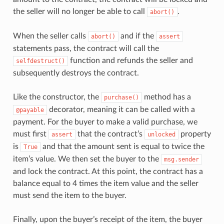
the seller will no longer be able to call
.
abort()
When the seller calls
and if the
abort()
assert
statements pass, the contract will call the
function and refunds the seller and
selfdestruct()
subsequently destroys the contract.
Like the constructor, the
method has a
purchase()
decorator, meaning it can be called with a
@payable
payment. For the buyer to make a valid purchase, we
must first
that the contract’s
property
assert
unlocked
is
and that the amount sent is equal to twice the
True
item’s value. We then set the buyer to the
msg.sender
and lock the contract. At this point, the contract has a
balance equal to 4 times the item value and the seller
must send the item to the buyer.
Finally, upon the buyer’s receipt of the item, the buyer