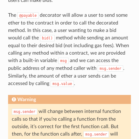
users can make bids.
The
decorator will allow a user to send some
@payable
ether to the contract in order to call the decorated
method. In this case, a user wanting to make a bid
would call the
method while sending an amount
bid()
equal to their desired bid (not including gas fees). When
calling any method within a contract, we are provided
with a built-in variable
and we can access the
msg
public address of any method caller with
.
msg.sender
Similarly, the amount of ether a user sends can be
accessed by calling
.
msg.value
Warning
will change between internal function
msg.sender
calls so that if you’re calling a function from the
outside, it’s correct for the first function call. But
then, for the function calls after,
will
msg.sender