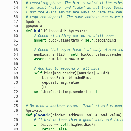
 53

# revealing phase. The bid is valid if the ether se
 54

# at least "value" and "fake" is not true. Setting 
 55

# not the exact amount are ways to hide the real bi
 56

# required deposit. The same address can place mult
 57

@public
 58

@payable
 59

def
bid
(
_blindedBid
:
bytes32
):
 60

# Check if bidding period is still open
 61

assert
block
.
timestamp
<
self
.
biddingEnd
 62

 63

# Check that payer hasn't already placed maximu
 64

numBids
:
int128
=
self
.
bidCounts
[
msg
.
sender
]
 65

assert
numBids
<
MAX_BIDS
 66

 67

# Add bid to mapping of all bids
 68

self
.
bids
[
msg
.
sender
][
numBids
]
=
Bid
({
 69

blindedBid
:
_blindedBid
,
 70

deposit
:
msg
.
value
 71

})
 72

self
.
bidCounts
[
msg
.
sender
]
+=
1
 73

 74

 75

# Returns a boolean value, `True` if bid placed suc
 76

@private
 77

def
placeBid
(
bidder
:
address
,
value
:
wei_value
)
->
 78

# If bid is less than highest bid, bid fails
 79

if
(
value
<=
self
.
highestBid
):
 80

return
False