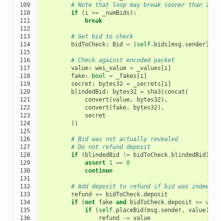
109

# Note that loop may break sooner than 128 
110

if
(
i
>=
_numBids
):
111

break
112

113

# Get bid to check
114

bidToCheck
:
Bid
=
(
self
.
bids
[
msg
.
sender
])[
i
115

116

# Check against encoded packet
117

value
:
wei_value
=
_values
[
i
]
118

fake
:
bool
=
_fakes
[
i
]
119

secret
:
bytes32
=
_secrets
[
i
]
120

blindedBid
:
bytes32
=
sha3
(
concat
(
121

convert
(
value
,
bytes32
),
122

convert
(
fake
,
bytes32
),
123

secret
124

))
125

126

# Bid was not actually revealed
127

# Do not refund deposit
128

if
(
blindedBid
!=
bidToCheck
.
blindedBid
):
129

assert
1
==
0
130

continue
131

132

# Add deposit to refund if bid was indeed r
133

refund
+=
bidToCheck
.
deposit
134

if
(
not
fake
and
bidToCheck
.
deposit
>=
valu
135

if
(
self
.
placeBid
(
msg
.
sender
,
value
)):
136

refund
-=
value