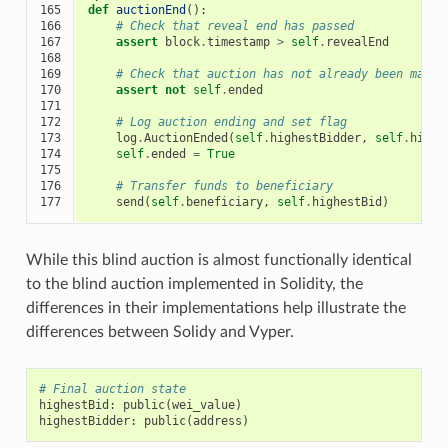
165

def
auctionEnd
():
166

# Check that reveal end has passed
167

assert
block
.
timestamp
>
self
.
revealEnd
168

169

# Check that auction has not already been marke
170

assert
not
self
.
ended
171

172

# Log auction ending and set flag
173

log
.
AuctionEnded
(
self
.
highestBidder
,
self
.
highe
174

self
.
ended
=
True
175

176

# Transfer funds to beneficiary
177
send
(
self
.
beneficiary
,
self
.
highestBid
)
While this blind auction is almost functionally identical
to the blind auction implemented in Solidity, the
differences in their implementations help illustrate the
differences between Solidy and Vyper.
# Final auction state
highestBid
:
public
(
wei_value
)
highestBidder
:
public
(
address
)