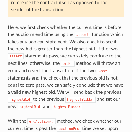
reference the contract itself as opposed to the
sender of the transaction.
Here, we first check whether the current time is before
the auction’s end time using the
function which
assert
takes any boolean statement. We also check to see if
the new bid is greater than the highest bid. If the two
statements pass, we can safely continue to the
assert
next lines; otherwise, the
method will throw an
bid()
error and revert the transaction. If the two
assert
statements and the check that the previous bid is not
equal to zero pass, we can safely conclude that we have
a valid new highest bid. We will send back the previous
to the previous
and set our
highestBid
highestBidder
new
and
.
highestBid
highestBidder
With the
method, we check whether our
endAuction()
current time is past the
time we set upon
auctionEnd