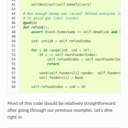
42

selfdestruct
(
self
.
beneficiary
)
43

44

# Not enough money was raised! Refund everyone (max 
45

# to avoid gas limit issues)
46

@public
47

def
refund
():
48

assert
block
.
timestamp
>=
self
.
deadline
and
self
49

50

ind
:
int128
=
self
.
refundIndex
51

52

for
i
in
range
(
ind
,
ind
+
30
):
53

if
i
>=
self
.
nextFunderIndex
:
54

self
.
refundIndex
=
self
.
nextFunderIndex
55

return
56

57

send
(
self
.
funders
[
i
]
.
sender
,
self
.
funders
[
i
]
58

self
.
funders
[
i
]
=
None
59

60
self
.
refundIndex
=
ind
+
30
Most of this code should be relatively straightforward
after going through our previous examples. Let’s dive
right in.