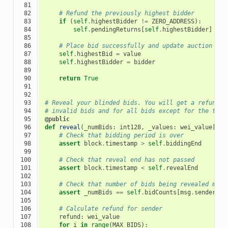
 81

 82

# Refund the previously highest bidder
 83

if
(
self
.
highestBidder
!=
ZERO_ADDRESS
):
 84

self
.
pendingReturns
[
self
.
highestBidder
]
+=
 85

 86

# Place bid successfully and update auction sta
 87

self
.
highestBid
=
value
 88

self
.
highestBidder
=
bidder
 89

 90

return
True
 91

 92

 93

# Reveal your blinded bids. You will get a refund f
 94

# invalid bids and for all bids except for the tota
 95

@public
 96

def
reveal
(
_numBids
:
int128
,
_values
:
wei_value
[
128
 97

# Check that bidding period is over
 98

assert
block
.
timestamp
>
self
.
biddingEnd
 99

100

# Check that reveal end has not passed
101

assert
block
.
timestamp
<
self
.
revealEnd
102

103

# Check that number of bids being revealed matc
104

assert
_numBids
==
self
.
bidCounts
[
msg
.
sender
]
105

106

# Calculate refund for sender
107

refund
:
wei_value
108

for
i
in
range
(
MAX_BIDS
):