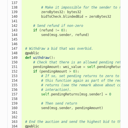
137

138

# Make it impossible for the sender to re-c
139

zeroBytes32
:
bytes32
140

bidToCheck
.
blindedBid
=
zeroBytes32
141

142

# Send refund if non-zero
143

if
(
refund
!=
0
):
144

send
(
msg
.
sender
,
refund
)
145

146

147

# Withdraw a bid that was overbid.
148

@public
149

def
withdraw
():
150

# Check that there is an allowed pending return
151

pendingAmount
:
wei_value
=
self
.
pendingReturns
[
152

if
(
pendingAmount
>
0
):
153

# If so, set pending returns to zero to pre
154

# this function again as part of the receiv
155

# returns (see the remark above about condi
156

# interaction).
157

self
.
pendingReturns
[
msg
.
sender
]
=
0
158

159

# Then send return
160

send
(
msg
.
sender
,
pendingAmount
)
161

162

163

# End the auction and send the highest bid to the b
164

@public