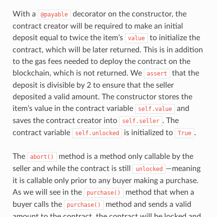
With a
decorator on the constructor, the
@payable
contract creator will be required to make an initial
deposit equal to twice the item’s
to initialize the
value
contract, which will be later returned. This is in addition
to the gas fees needed to deploy the contract on the
blockchain, which is not returned. We
that the
assert
deposit is divisible by 2 to ensure that the seller
deposited a valid amount. The constructor stores the
item’s value in the contract variable
and
self.value
saves the contract creator into
. The
self.seller
contract variable
is initialized to
.
self.unlocked
True
The
method is a method only callable by the
abort()
seller and while the contract is still
—meaning
unlocked
it is callable only prior to any buyer making a purchase.
As we will see in the
method that when a
purchase()
buyer calls the
method and sends a valid
purchase()
amount to the contract, the contract will be locked and