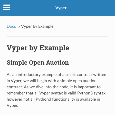
Vyper
Docs
»
Vyper by Example
Vyper by Example
Simple Open Auction
As an introductory example of a smart contract written
in Vyper, we will begin with a simple open auction
contract. As we dive into the code, it is important to
remember that all Vyper syntax is valid Python3 syntax,
however not all Python3 functionality is available in
Vyper.