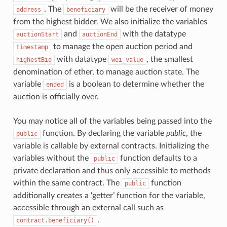
. The
will be the receiver of money
address
beneficiary
from the highest bidder. We also initialize the variables
and
with the datatype
auctionStart
auctionEnd
to manage the open auction period and
timestamp
with datatype
, the smallest
highestBid
wei_value
denomination of ether, to manage auction state. The
variable
is a boolean to determine whether the
ended
auction is officially over.
You may notice all of the variables being passed into the
function. By declaring the variable
public
, the
public
variable is callable by external contracts. Initializing the
variables without the
function defaults to a
public
private declaration and thus only accessible to methods
within the same contract. The
function
public
additionally creates a ‘getter’ function for the variable,
accessible through an external call such as
.
contract.beneficiary()