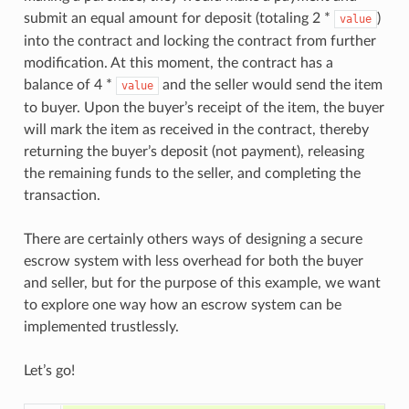
submit an equal amount for deposit (totaling 2 *
)
value
into the contract and locking the contract from further
modification. At this moment, the contract has a
balance of 4 *
and the seller would send the item
value
to buyer. Upon the buyer’s receipt of the item, the buyer
will mark the item as received in the contract, thereby
returning the buyer’s deposit (not payment), releasing
the remaining funds to the seller, and completing the
transaction.
There are certainly others ways of designing a secure
escrow system with less overhead for both the buyer
and seller, but for the purpose of this example, we want
to explore one way how an escrow system can be
implemented trustlessly.
Let’s go!