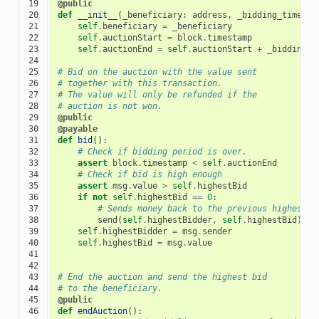
19

@public
20

def
__init__
(
_beneficiary
:
address
,
_bidding_time
:
t
21

self
.
beneficiary
=
_beneficiary
22

self
.
auctionStart
=
block
.
timestamp
23

self
.
auctionEnd
=
self
.
auctionStart
+
_bidding_t
24

25

# Bid on the auction with the value sent
26

# together with this transaction.
27

# The value will only be refunded if the
28

# auction is not won.
29

@public
30

@payable
31

def
bid
():
32

# Check if bidding period is over.
33

assert
block
.
timestamp
<
self
.
auctionEnd
34

# Check if bid is high enough
35

assert
msg
.
value
>
self
.
highestBid
36

if
not
self
.
highestBid
==
0
:
37

# Sends money back to the previous highest b
38

send
(
self
.
highestBidder
,
self
.
highestBid
)
39

self
.
highestBidder
=
msg
.
sender
40

self
.
highestBid
=
msg
.
value
41

42

43

# End the auction and send the highest bid
44

# to the beneficiary.
45

@public
46

def
endAuction
():